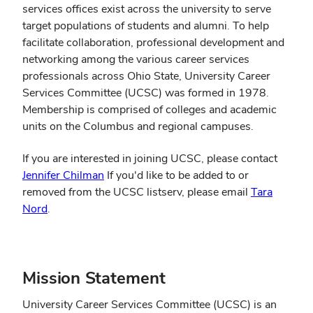
services offices exist across the university to serve
target populations of students and alumni. To help
facilitate collaboration, professional development and
networking among the various career services
professionals across Ohio State, University Career
Services Committee (UCSC) was formed in 1978.
Membership is comprised of colleges and academic
units on the Columbus and regional campuses.
If you are interested in joining UCSC, please contact
Jennifer Chilman
If you'd like to be added to or
removed from the UCSC listserv, please email
Tara
(opens
Nord
.
in
new
window)
Mission Statement
University Career Services Committee (UCSC) is an