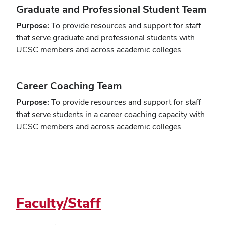
Graduate and Professional Student Team
Purpose:
To provide resources and support for staff
that serve graduate and professional students with
UCSC members and across academic colleges.
Career Coaching Team
Purpose:
To provide resources and support for staff
that serve students in a career coaching capacity with
UCSC members and across academic colleges.
Faculty/Staff