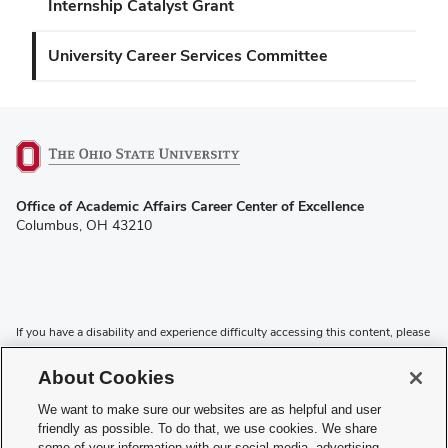
Internship Catalyst Grant
University Career Services Committee
(opens
Office of Academic Affairs Career Center of Excellence
in
Columbus, OH 43210
new
window)
If you have a disability and experience difficulty accessing this content, please
contact the Digital Accessibility Center for assistance at
accessibility@osu.edu
or
614-292-1760
.
About Cookies
Privacy Statement
We want to make sure our websites are as helpful and user
Non-discrimination Notice
friendly as possible. To do that, we use cookies. We share
Review cookie settings
some of your information with our social media, advertising