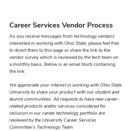
Career Services Vendor Process
As you receive messages from technology vendors
interested in working with Ohio State, please feel free
to direct them to this page or share the link to the
vendor survey which is reviewed by the tech team on
a monthly basis. Below is an email blurb containing
the link:
We appreciate your interest in working with Ohio State
University to share your product with our student and
alumni communities. All requests to have new career-
related products and/or services considered for
inclusion in our career technology portfolio are
reviewed by the University Career Services
Committee’s Technology Team.