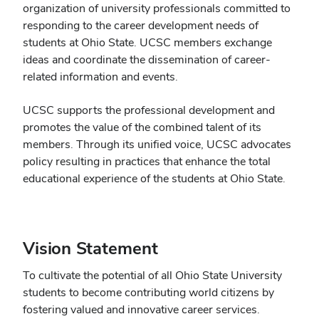
organization of university professionals committed to
responding to the career development needs of
students at Ohio State. UCSC members exchange
ideas and coordinate the dissemination of career-
related information and events.
UCSC supports the professional development and
promotes the value of the combined talent of its
members. Through its unified voice, UCSC advocates
policy resulting in practices that enhance the total
educational experience of the students at Ohio State.
Vision Statement
To cultivate the potential of all Ohio State University
students to become contributing world citizens by
fostering valued and innovative career services.