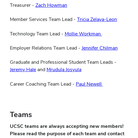
(opens
Treasurer -
Zach Howman
new
in
window)
(opens
Member Services Team Lead -
Tricia Zelaya-Leon
new
in
window)
(opens
Technology Team Lead -
Mollie Workman
new
in
window)
Employer Relations Team Lead -
Jennifer Chilman
new
window)
Graduate and Professional Student Team Leads -
(opens
(opens
Jeremy Hale
and
Mrudula Josyula
in
in
(opens
Career Coaching Team Lead -
Paul Newell
new
new
in
window)
window)
new
window)
Teams
UCSC teams are always accepting new members!
Please read the purpose of each team and contact