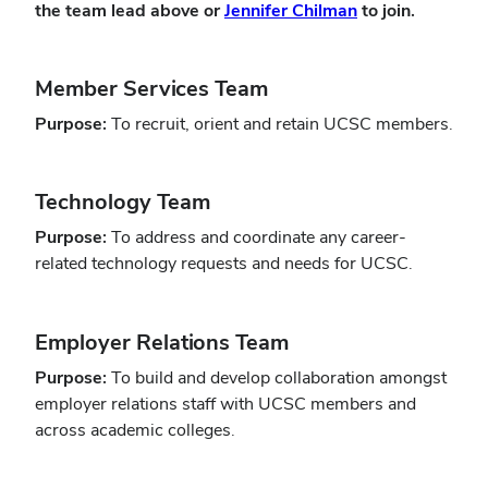
(opens
the team lead above or
Jennifer Chilman
to join.
in
new
Member Services Team
window)
Purpose:
To recruit, orient and retain UCSC members.
Technology Team
Purpose:
To address and coordinate any career-
related technology requests and needs for UCSC.
Employer Relations Team
Purpose:
To build and develop collaboration amongst
employer relations staff with UCSC members and
across academic colleges.