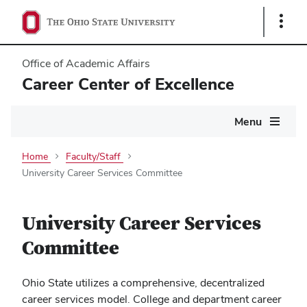
Show
Links
Office of Academic Affairs
Career Center of Excellence
Main
Menu
navigation
Home
Faculty/Staff
University Career Services Committee
University Career Services
Committee
Ohio State utilizes a comprehensive, decentralized
career services model. College and department career