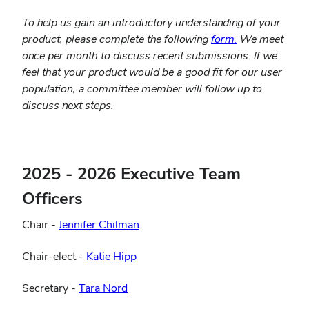
To help us gain an introductory understanding of your
(opens
product, please complete the following
form.
We meet
in
once per month to discuss recent submissions. If we
new
feel that your product would be a good fit for our user
window)
population, a committee member will follow up to
discuss next steps.
2025 - 2026 Executive Team
Officers
Chair -
Jennifer Chilman
(opens
Chair-elect -
Katie Hipp
in
(opens
Secretary -
Tara Nord
new
in
window)